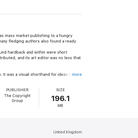
was mass market publishing to a hungry
many fledging authors also found a ready
bound hardback and within were short
ributed, and its art editor was no less that
 It was a visual shorthand for ideas that
more
of it stayed away from serialised fiction
PUBLISHER
SIZE
The Copyright
196.1
s, H G Wells, W B Yeats, Edith Nesbit,
Group
MB
he then patriarchal gender norms.
United Kingdom