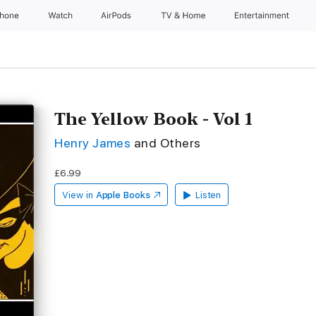
Phone
Watch
AirPods
TV & Home
Entertainment
The Yellow Book - Vol 1
Henry James
and Others
£6.99
View in
Apple Books
Listen