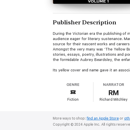
Publisher Description
During the Victorian era the publishing of
audience eager for literary sustenance. Ma
source for their nascent works and careers
Amongst the very many was ‘The Yellow Book
stories, essays, poetry, illustrations and p
the formidable Aubrey Beardsley, the enfant 
Its yellow cover and name gave it an associ
would push many boundaries of Society to m
and advertisements.
GENRE
NARRATOR
RM
Within each lavishly illustrated edition we
George Gissing and many others from the 
Fiction
Richard Mitchley
The other notable inclusion was women both
Although it only survived for 13 issues its
More ways to shop:
find an Apple Store
or
oth
Copyright © 2024 Apple Inc. All rights reserv
1 - The Yellow Book - An Introduction. Vol