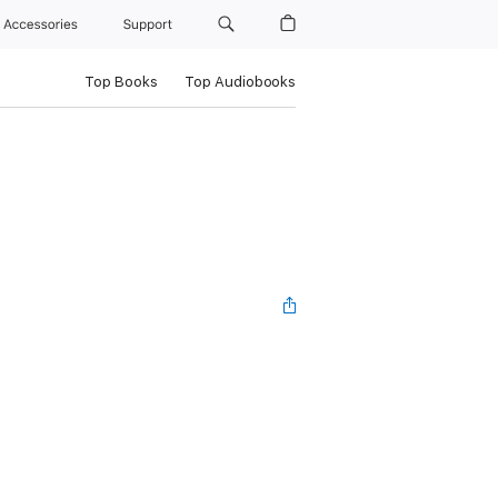
Accessories
Support
Top Books
Top Audiobooks