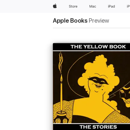
Apple
Store
Mac
iPad
i
Apple Books
Preview