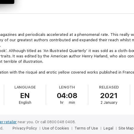
 magazines and periodicals accelerated at a phenomenal rate. This really 
ny of our greatest authors contributed and expanded their reach whilst 
.
’. Although titled as ‘An Illustrated Quarterly’ it was sold as a cloth-
ortraits. It was edited by the American author Henry Harland, who also cont
terrible of illustration.
ation with the risqué and erotic yellow covered works published in France.
ore open interpretations. Being complete in each volume and slightly alo
LANGUAGE
LENGTH
RELEASED
EN
04:08
2021
re literary offerings that included works by such luminaries as Henry Jame
ascetic and decadent movements of the time.
English
hr
min
2 January
 as contributors and amongst its editing staff, which was at odds with t
 reach and influence were second to none. >
er retailer
near you.
Or call 0800 048 0408.
ed.
Privacy Policy
Use of Cookies
Terms of Use
Legal
Site Map
ume 1