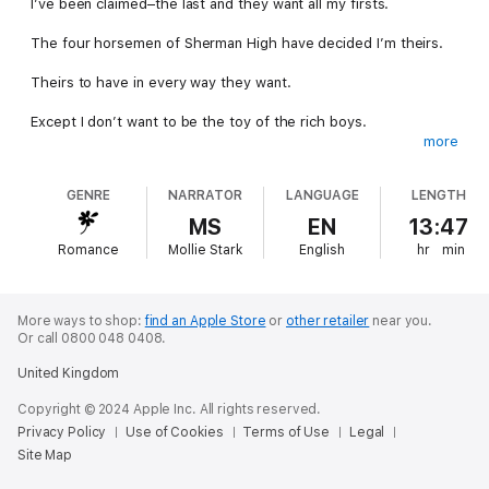
I’ve been claimed–the last and they want all my firsts.
The four horsemen of Sherman High have decided I’m theirs.
Theirs to have in every way they want.
Except I don’t want to be the toy of the rich boys.
more
I mean, I’ve never even been kissed. I’m not special.
GENRE
NARRATOR
LANGUAGE
LENGTH
Unnoticed. Unwanted. Untouched.
MS
EN
13:47
I’ve lived my life in the shadows, invisible and safe.
Romance
Mollie Stark
English
hr
min
Now they’re showing me off at parties and marking me in front
of everyone.
More ways to shop:
find an Apple Store
or
other retailer
near you.
But our lives are more entwined than I ever could have
Or call 0800 048 0408.
expected.
United Kingdom
I didn’t want their attention, but now I have it…it’s about to turn
Copyright © 2024 Apple Inc. All rights reserved.
all our worlds upside down.
Privacy Policy
Use of Cookies
Terms of Use
Legal
Site Map
Their Dangerous Game is book one of six in the Untouched
series. It ends on a cliffhanger and continues in the next book