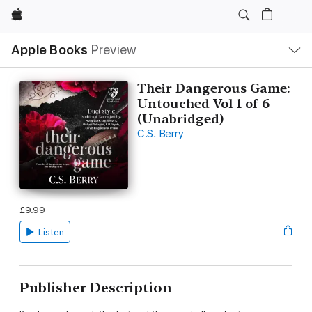
Apple
Local
Apple Books
Preview
Nav
Open
Menu
Their Dangerous Game:
Untouched Vol 1 of 6
(Unabridged)
C.S. Berry
£9.99
Listen
Publisher Description