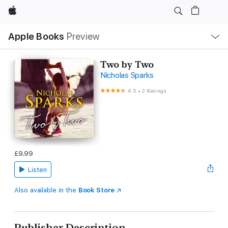
Apple
Local
Apple Books
Preview
Nav
Open
Menu
Two by Two
Nicholas Sparks
4.5
•
2 Ratings
£9.99
Listen
Also available in the
Book Store
Publisher Description