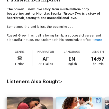
The powerful new love story from multi-million-copy
bestselling author Nicholas Sparks,
Two by Two
is a story of
heartbreak, strength and unconditional love.
Sometimes the end is just the beginning . . .
Russell Green has it all: a loving family, a successful career and
a beautiful house. But underneath his seemingly perfect world,
more
cracks are beginning to appear . . . and no one is more
surprised than Russ when the life he took for granted is turned
GENRE
NARRATOR
LANGUAGE
LENGTH
upside down.
AF
EN
14:57
Finding himself single-handedly caring for his young daughter,
Fiction
Ari Fliakos
English
hr
min
while trying to launch his own business, the only thing Russ
knows is that he must shelter his little girl from the
consequences of these changes.
Listeners Also Bought
As Russ embarks on this daunting and unexpected new chapter
of his life, a chance encounter will challenge him to find a
happiness beyond anything he could ever have imagined.