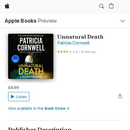
Apple
Local
Apple Books
Preview
Nav
Open
Menu
Unnatural Death
Patricia Cornwell
3.4
•
10 Ratings
£9.99
Listen
Also available in the
Book Store
Publisher Description