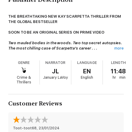
THE BREATHTAKING NEW KAY SCARPETTA THRILLER FROM
THE GLOBAL BESTSELLER
SOON TO BE AN ORIGINAL SERIES ON PRIME VIDEO
Two mauled bodies in the woods. Two top secret autopsies.
The most chilling case of Scarpetta's career . . .
more
Chief medical examiner Dr Kay Scarpetta finds herself in a
Northern Virginia wilderness examining the remains of two
GENRE
NARRATOR
LANGUAGE
LENGTH
campers wanted by federal law enforcement.
JL
EN
11:48
The victims have been savaged beyond recognition, and other
Crime &
January LaVoy
English
hr
min
evidence is terrifying and baffling, including a larger-than-life
Thrillers
footprint.
After one of the most frightening body retrievals of her career,
Scarpetta must discover who would commit murders this
Customer Reviews
brutal, and why.
The next book in the Scarpetta series is
Identity Unknown.
And don't miss
True Crime
, Patricia Cornwell's jaw-dropping
memoir - available now.
Toot-toot68
, 
23/01/2024