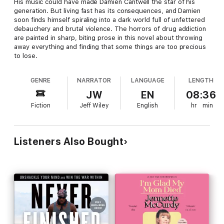
His music could have made Damien Cantwell the star of his
generation. But living fast has its consequences, and Damien
soon finds himself spiraling into a dark world full of unfettered
debauchery and brutal violence. The horrors of drug addiction
are painted in sharp, biting prose in this novel about throwing
away everything and finding that some things are too precious
to lose.
GENRE
NARRATOR
LANGUAGE
LENGTH
JW
EN
08:36
Fiction
Jeff Wiley
English
hr
min
Listeners Also Bought