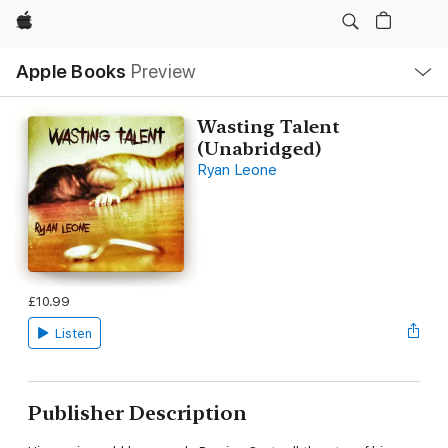
Apple
Local
Apple Books
Preview
Nav
Open
Menu
Wasting Talent
(Unabridged)
Ryan Leone
£10.99
Listen
Publisher Description