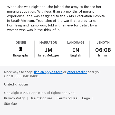
When she was eighteen, she joined the army to finance her
nursing education. With less than six months of nursing
experience, she was assigned to the 24th Evacuation Hospital
in South Vietnam. True tales of the war that are by turns
horrifying and humorous, told with an eye for detail, by a
woman who was in the thick of it.
GENRE
NARRATOR
LANGUAGE
LENGTH
JM
EN
06:08
Biography
Janet Metzger
English
hr
min
More ways to shop:
find an Apple Store
or
other retailer
near you.
Or call 0800 048 0408.
United Kingdom
Copyright © 2024 Apple Inc. All rights reserved.
Privacy Policy
Use of Cookies
Terms of Use
Legal
Site Map