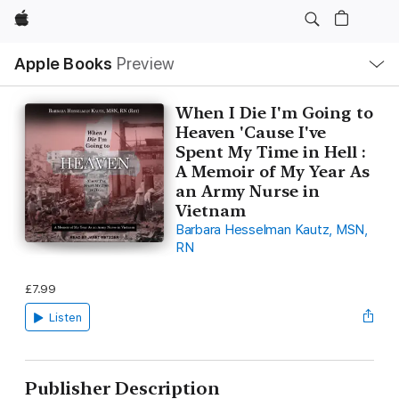
Apple
Local
Apple Books
Preview
Nav
Open
Menu
When I Die I'm Going to
Heaven 'Cause I've
Spent My Time in Hell :
A Memoir of My Year As
an Army Nurse in
Vietnam
Barbara Hesselman Kautz, MSN,
RN
£7.99
Listen
Publisher Description