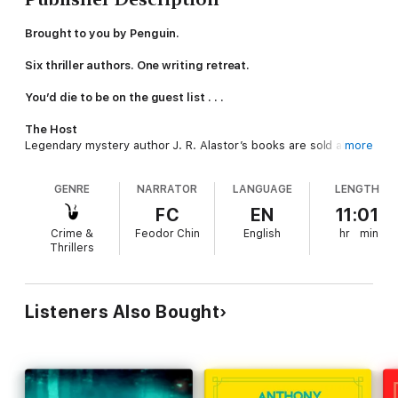
Brought to you by Penguin.
Six thriller authors. One writing retreat.
You’d die to be on the guest list . . .
The Host
Legendary mystery author J. R. Alastor’s books are sold all
more
over the world, but no one knows his real name. After years
hiding in the shadows, he has sent out six invitations to an
GENRE
NARRATOR
LANGUAGE
LENGTH
exclusive murder mystery retreat on his private island.
FC
EN
11:01
The Assistant
Crime &
Feodor Chin
English
hr
min
Mila del Angél has been hired to ensure the week runs
Thrillers
smoothly. She has yearned for revenge on a ghost from her
past for years – and this could be her chance to get it.
The Players
Listeners Also Bought
The six bestselling thriller writers accept their invitations
without question – it’s an opportunity any author would kill for.
The Game
What should have been a week of trope-filled games takes a