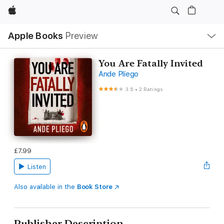
Apple
Local
Apple Books
Preview
Nav
Open
Menu
You Are Fatally Invited
Ande Pliego
3.5
•
2 Ratings
£7.99
Listen
Also available in the
Book Store
Publisher Description