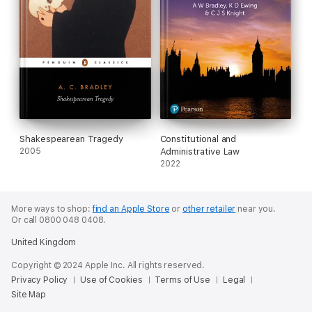
Shakespearean Tragedy
Constitutional and
2005
Administrative Law
2022
More ways to shop:
find an Apple Store
or
other retailer
near you.
Or call 0800 048 0408.
United Kingdom
Copyright © 2024 Apple Inc. All rights reserved.
Privacy Policy
Use of Cookies
Terms of Use
Legal
Site Map