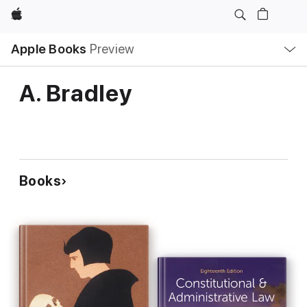
Apple
Local
Apple Books
Preview
Nav
Open
Menu
A. Bradley
Books