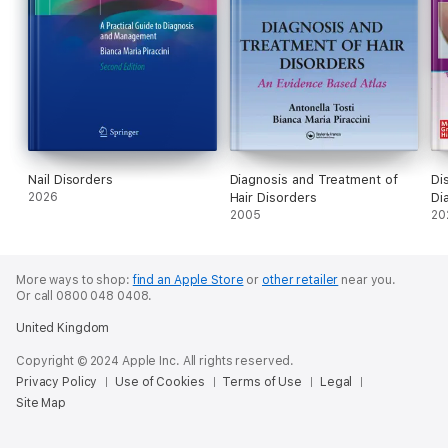
Nail Disorders
Diagnosis and Treatment of
Di
2026
Hair Disorders
Di
2005
20
More ways to shop:
find an Apple Store
or
other retailer
near you.
Or call 0800 048 0408.
United Kingdom
Copyright © 2024 Apple Inc. All rights reserved.
Privacy Policy
Use of Cookies
Terms of Use
Legal
Site Map