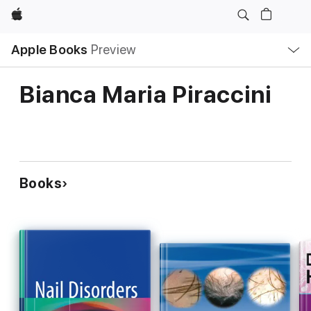
Apple
Local
Apple Books
Preview
Nav
Open
Menu
Bianca Maria Piraccini
Books