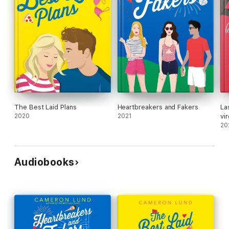
The Best Laid Plans
Heartbreakers and Fakers
La
2020
2021
vi
20
Audiobooks