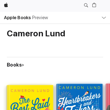
Apple
Local
Apple Books
Preview
Nav
Open
Menu
Cameron Lund
Books