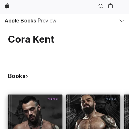
Apple
Local
Apple Books
Preview
Nav
Open
Menu
Cora Kent
Books