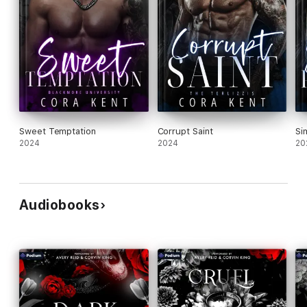
Sweet Temptation
Corrupt Saint
Si
2024
2024
20
Audiobooks