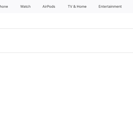
Phone
Watch
AirPods
TV & Home
Entertainment