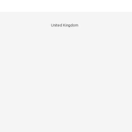
United Kingdom