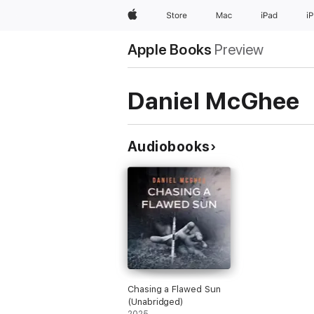
Apple
Store
Mac
iPad
i
Apple Books
Preview
Daniel McGhee
Audiobooks
Chasing a Flawed Sun
(Unabridged)