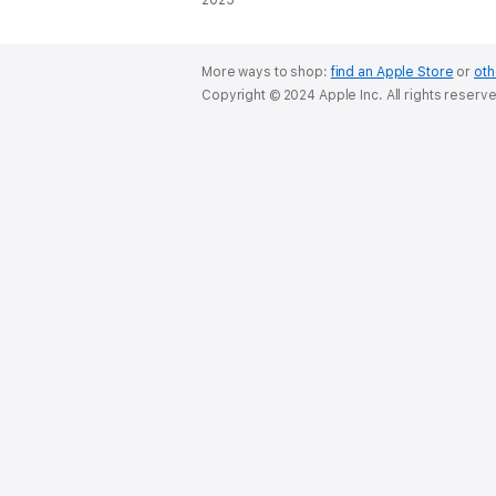
2025
More ways to shop:
find an Apple Store
or
oth
Copyright © 2024 Apple Inc. All rights reserv