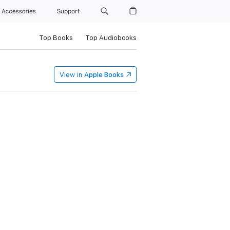
Accessories
Support
Top Books
Top Audiobooks
View in
Apple Books