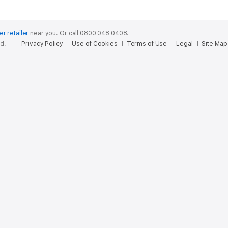
er retailer
near you.
Or call 0800 048 0408.
ed.
Privacy Policy
Use of Cookies
Terms of Use
Legal
Site Map