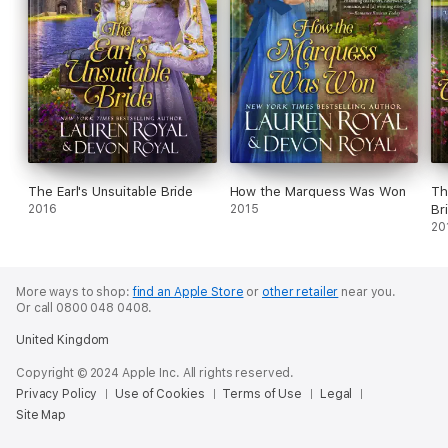
The Earl's Unsuitable Bride
How the Marquess Was Won
Th
2016
2015
Br
20
More ways to shop:
find an Apple Store
or
other retailer
near you.
Or call 0800 048 0408.
United Kingdom
Copyright © 2024 Apple Inc. All rights reserved.
Privacy Policy
Use of Cookies
Terms of Use
Legal
Site Map