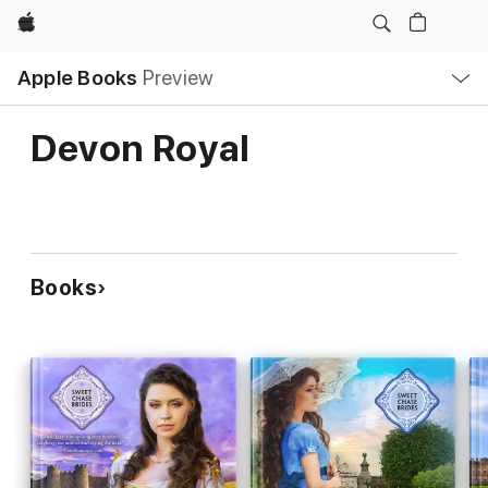
Apple
Local
Apple Books
Preview
Nav
Open
Menu
Devon Royal
Books