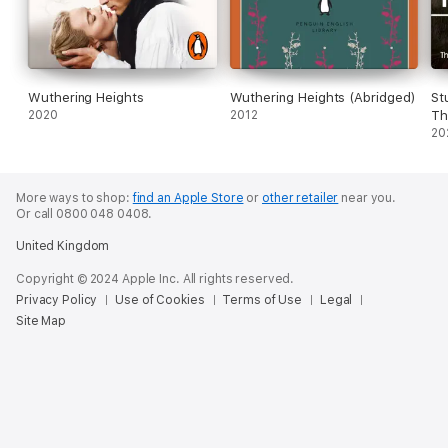
Wuthering Heights
Wuthering Heights (Abridged)
St
2020
2012
Th
Re
20
More ways to shop:
find an Apple Store
or
other retailer
near you.
Or call 0800 048 0408.
United Kingdom
Copyright © 2024 Apple Inc. All rights reserved.
Privacy Policy
Use of Cookies
Terms of Use
Legal
Site Map