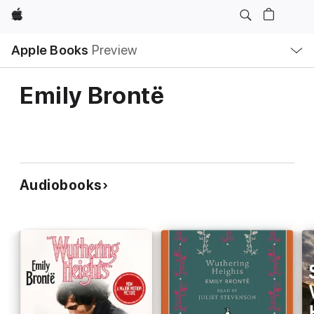
Apple
Local
Apple Books
Preview
Nav
Open
Menu
Emily Brontë
Audiobooks