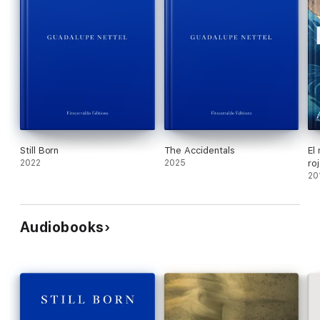
Still Born
The Accidentals
El
2022
2025
ro
20
Audiobooks