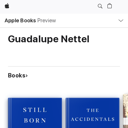
Apple
Local
Apple Books
Preview
Nav
Open
Menu
Guadalupe Nettel
Books