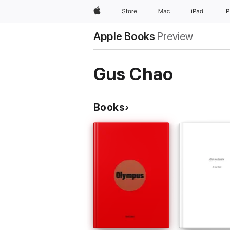
Apple
Store
Mac
iPad
i
Apple Books
Preview
Gus Chao
Books