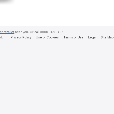
er retailer
near you.
Or call 0800 048 0408.
ed.
Privacy Policy
Use of Cookies
Terms of Use
Legal
Site Map