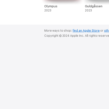
Olympus
Guldgåssen
2023
2023
More ways to shop:
find an Apple Store
or
oth
Copyright © 2024 Apple Inc. All rights reserv