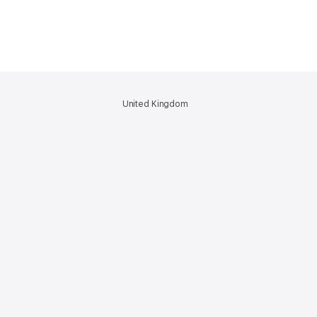
United Kingdom