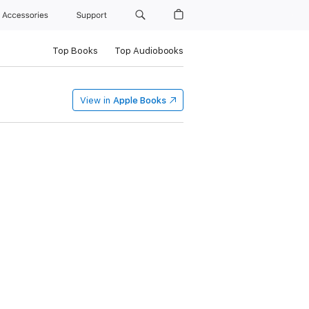
Accessories
Support
Top Books
Top Audiobooks
View in
Apple Books