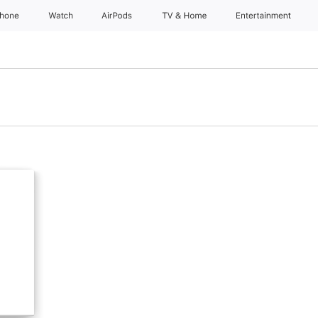
Phone
Watch
AirPods
TV & Home
Entertainment