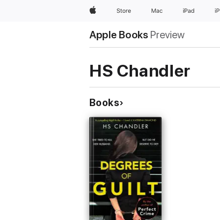
Apple
Store
Mac
iPad
i
Apple Books
Preview
HS Chandler
Books