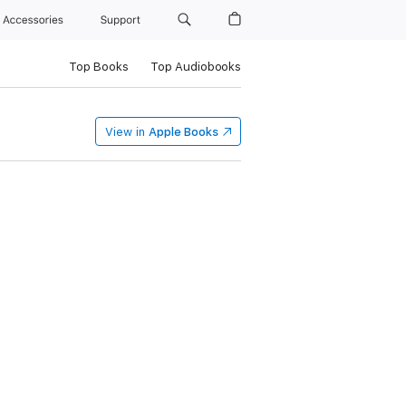
Accessories
Support
Top Books
Top Audiobooks
View in
Apple Books