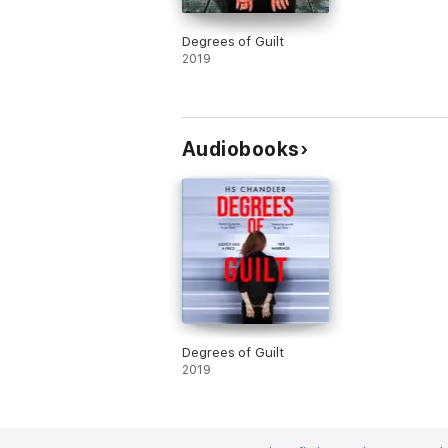
Degrees of Guilt
2019
Audiobooks
Degrees of Guilt
2019