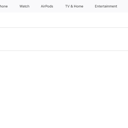
Phone
Watch
AirPods
TV & Home
Entertainment