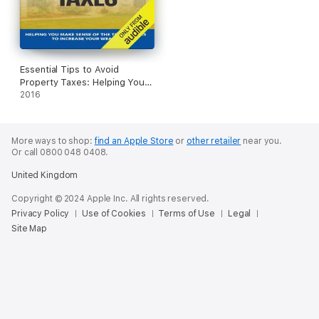
Essential Tips to Avoid
Property Taxes: Helping You
Make Sense of the Tax
2016
Changes to Increase Your
Wealth (Unabridged)
More ways to shop:
find an Apple Store
or
other retailer
near you.
Or call 0800 048 0408.
United Kingdom
Copyright © 2024 Apple Inc. All rights reserved.
Privacy Policy
Use of Cookies
Terms of Use
Legal
Site Map