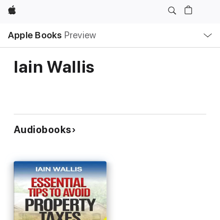
Apple
Local
Apple Books
Preview
Nav
Open
Menu
Iain Wallis
Audiobooks