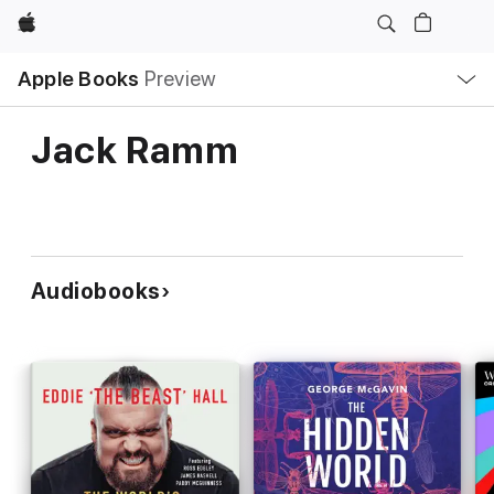
Apple
Local
Apple Books
Preview
Nav
Open
Menu
Jack Ramm
Audiobooks