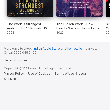
The World's Strongest
The Hidden World : How
Sk
Audiobook : 10 Rounds, 10
Insects Sustain Life on Earth
Ou
Lessons, 1 Eddie Hall
2022
Today and Will Shape Our
2022
Ho
20
Lives Tomorrow
Bi
Ot
Ma
More ways to shop:
find an Apple Store
or
other retailer
near you.
Or call 0800 048 0408.
United Kingdom
Copyright © 2024 Apple Inc. All rights reserved.
Privacy Policy
Use of Cookies
Terms of Use
Legal
Site Map