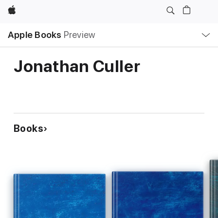
Apple
Local
Apple Books
Preview
Nav
Open
Menu
Jonathan Culler
Books