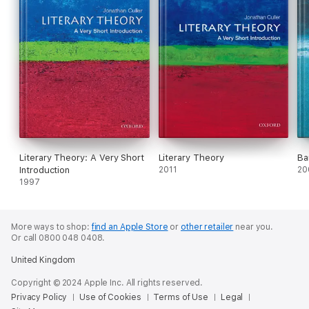
Literary Theory: A Very Short
Literary Theory
Ba
Introduction
2011
20
1997
More ways to shop:
find an Apple Store
or
other retailer
near you.
Or call 0800 048 0408.
United Kingdom
Copyright © 2024 Apple Inc. All rights reserved.
Privacy Policy
Use of Cookies
Terms of Use
Legal