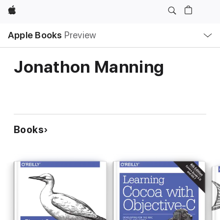
Apple
Local
Apple Books
Preview
Nav
Open
Menu
Jonathon Manning
Books