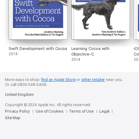
Swift Development with Cocoa
Learning Cocoa with
iO
2014
Objective-C
Co
2014
20
More ways to shop:
find an Apple Store
or
other retailer
near you.
Or call 0800 048 0408.
United Kingdom
Copyright © 2024 Apple Inc. All rights reserved.
Privacy Policy
Use of Cookies
Terms of Use
Legal
Site Map