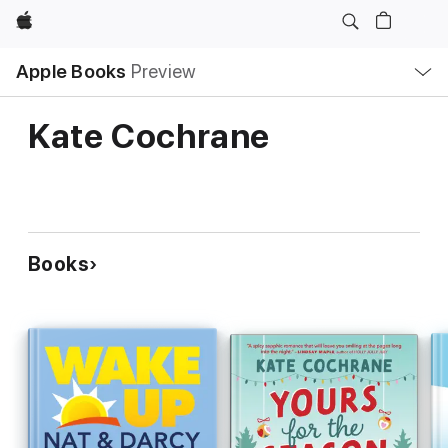
Apple
Local
Apple Books
Preview
Nav
Open
Menu
Kate Cochrane
Books