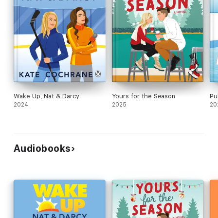
Wake Up, Nat & Darcy
Yours for the Season
Pu
2024
2025
20
Audiobooks