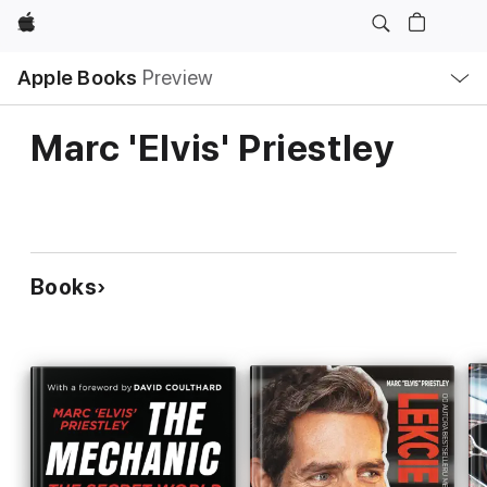
Apple
Local
Apple Books
Preview
Nav
Open
Menu
Marc 'Elvis' Priestley
Books