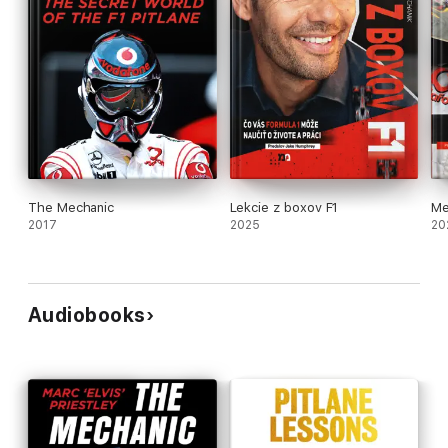
The Mechanic
Lekcie z boxov F1
Me
2017
2025
20
Audiobooks