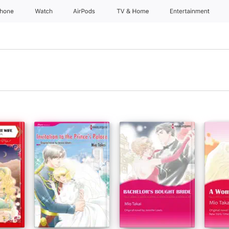
Phone
Watch
AirPods
TV & Home
Entertainment