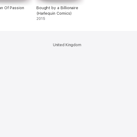
n Of Passion
Bought by a Billionaire
(Harlequin Comics)
2015
United Kingdom