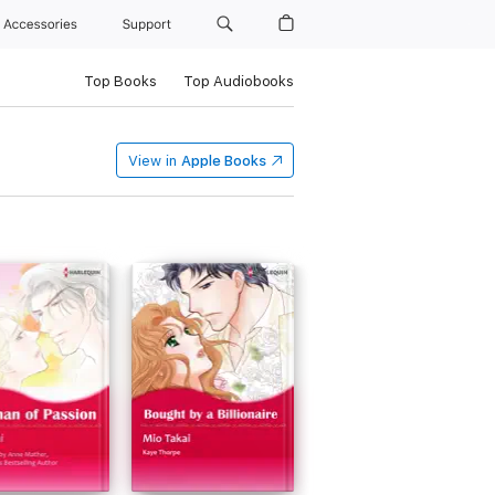
Accessories
Support
Top Books
Top Audiobooks
View in
Apple Books