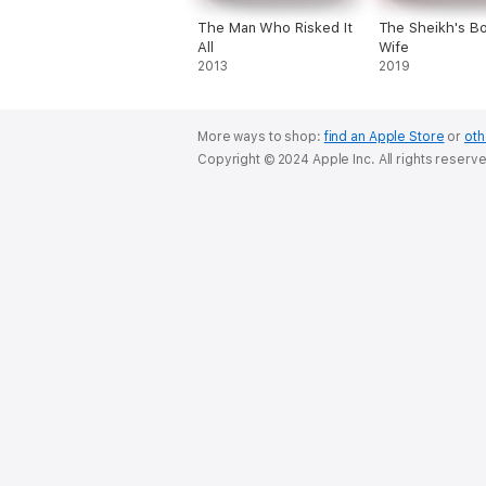
The Man Who Risked It
The Sheikh's B
All
Wife
2013
2019
More ways to shop:
find an Apple Store
or
oth
Copyright © 2024 Apple Inc. All rights reserv