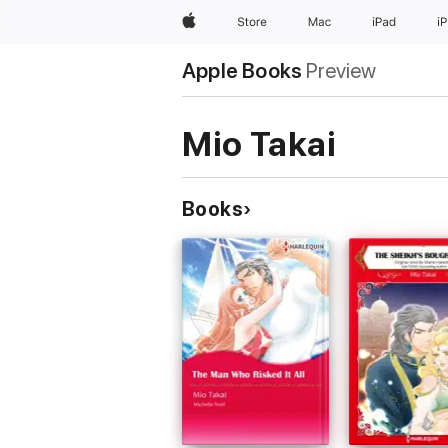
Apple
Store
Mac
iPad
i
Apple Books
Preview
Mio Takai
Books