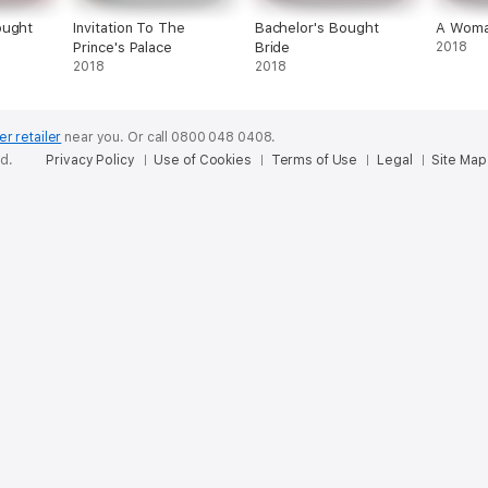
ought
Invitation To The
Bachelor's Bought
A Woma
Prince's Palace
Bride
2018
2018
2018
er retailer
near you.
Or call 0800 048 0408.
ed.
Privacy Policy
Use of Cookies
Terms of Use
Legal
Site Map