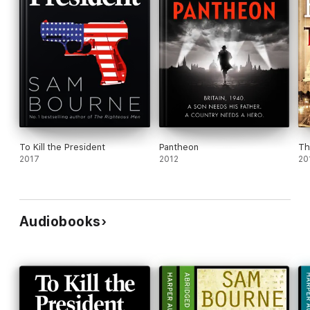
To Kill the President
Pantheon
Th
2017
2012
20
Audiobooks