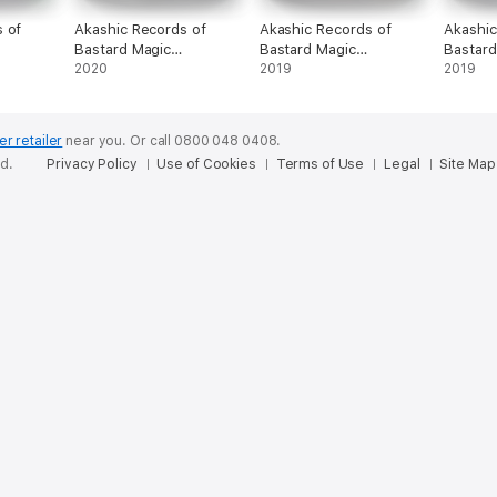
 of
Akashic Records of
Akashic Records of
Akashic
Bastard Magic
Bastard Magic
Bastard
Instructor Vol. 9
2020
Instructor Vol. 4
2019
Instruct
2019
er retailer
near you.
Or call 0800 048 0408.
ed.
Privacy Policy
Use of Cookies
Terms of Use
Legal
Site Map