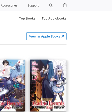
Accessories
Support
Top Books
Top Audiobooks
View in
Apple Books