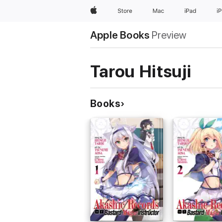
Apple
Store
Mac
iPad
i
Apple Books
Preview
Tarou Hitsuji
Books