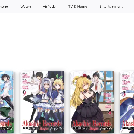
Phone
Watch
AirPods
TV & Home
Entertainment