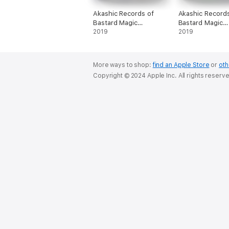
Akashic Records of
Akashic Records
Bastard Magic
Bastard Magic
Instructor Vol. 1
2019
Instructor Vol. 2
2019
More ways to shop:
find an Apple Store
or
oth
Copyright © 2024 Apple Inc. All rights reserv