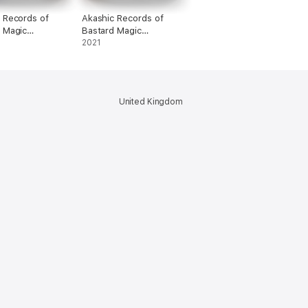
 Records of
Akashic Records of
 Magic
Bastard Magic
or Vol. 3
Instructor Vol. 12
2021
United Kingdom