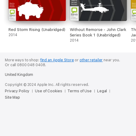
Red Storm Rising (Unabridged)
Without Remorse - John Clark
Th
2014
Series Book 1 (Unabridged)
Ja
2014
(U
20
More ways to shop:
find an Apple Store
or
other retailer
near you.
Or call 0800 048 0408.
United Kingdom
Copyright © 2024 Apple Inc. All rights reserved.
Privacy Policy
Use of Cookies
Terms of Use
Legal
Site Map