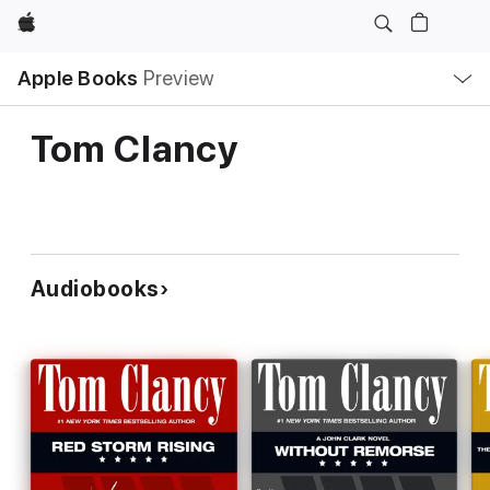
Apple
Local
Apple Books
Preview
Nav
Open
Menu
Tom Clancy
Audiobooks