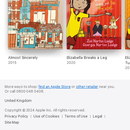
Almost Sincerely
Elizabella Breaks a Leg
El
2015
2020
Tu
20
More ways to shop:
find an Apple Store
or
other retailer
near you.
Or call 0800 048 0408.
United Kingdom
Copyright © 2024 Apple Inc. All rights reserved.
Privacy Policy
Use of Cookies
Terms of Use
Legal
Site Map