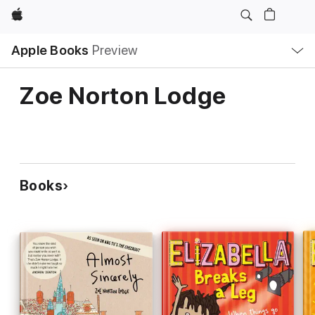
Apple
Local
Apple Books
Preview
Nav
Open
Menu
Zoe Norton Lodge
Books