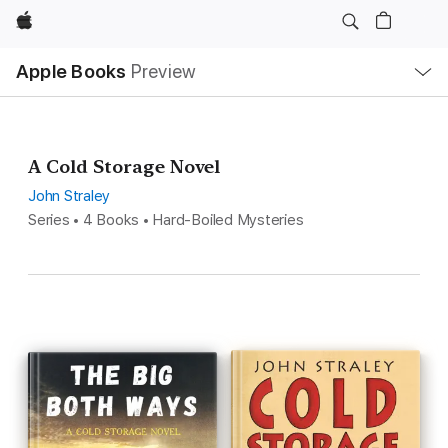
Apple
Local
Apple Books
Preview
Nav
Open
Menu
A Cold Storage Novel
John Straley
Series • 4 Books • Hard-Boiled Mysteries