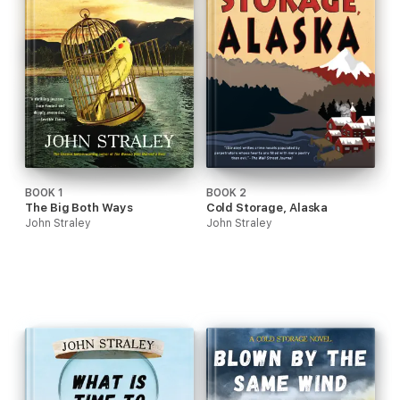
BOOK 1
BOOK 2
The Big Both Ways
Cold Storage, Alaska
John Straley
John Straley