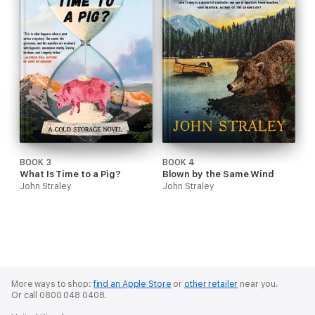
BOOK 3
BOOK 4
What Is Time to a Pig?
Blown by the Same Wind
John Straley
John Straley
More ways to shop:
find an Apple Store
or
other retailer
near you.
Or call 0800 048 0408.