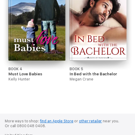
BOOK 4
BOOK 5
Must Love Babies
In Bed with the Bachelor
Kelly Hunter
Megan Crane
More ways to shop:
find an Apple Store
or
other retailer
near you.
Or call 0800 048 0408.