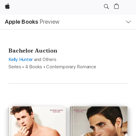
Apple
Local
Apple Books
Preview
Nav
Open
Menu
Bachelor Auction
Kelly Hunter
and Others
Series • 4 Books • Contemporary Romance