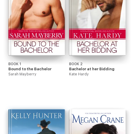
BOOK 1
BOOK 2
Bound to the Bachelor
Bachelor at her Bidding
Sarah Mayberry
Kate Hardy