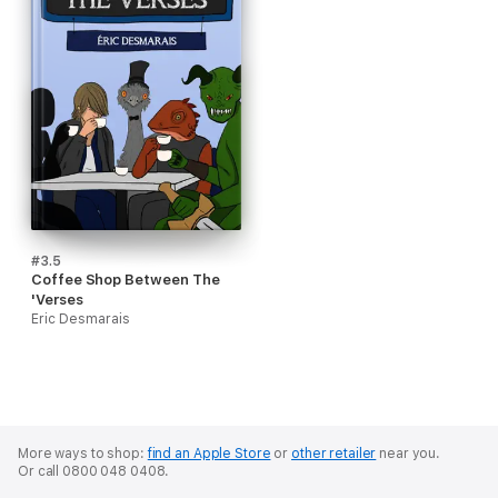
#3.5
Coffee Shop Between The
'Verses
Eric Desmarais
More ways to shop:
find an Apple Store
or
other retailer
near you.
Or call 0800 048 0408.