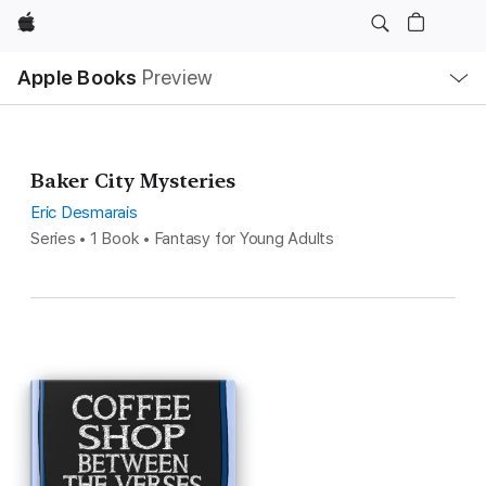
Apple
Local
Apple Books
Preview
Nav
Open
Menu
Baker City Mysteries
Eric Desmarais
Series • 1 Book • Fantasy for Young Adults