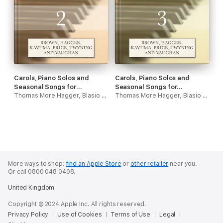
Carols, Piano Solos and
Carols, Piano Solos and
Seasonal Songs for
Seasonal Songs for
Christmas - Volume Two
Thomas More Hagger, Blasio Kavuma, Jack Vaughan, Roger David Brown, Samuel J Price & Steve Twyning
Christmas - Volume Three
Thomas More Hagger, Blasio Kavuma, Jack Vaughan, Roger David Brown, Samuel J Price & Steve Twyning
More ways to shop:
find an Apple Store
or
other retailer
near you.
Or call 0800 048 0408.
United Kingdom
Copyright © 2024 Apple Inc. All rights reserved.
Privacy Policy
Use of Cookies
Terms of Use
Legal