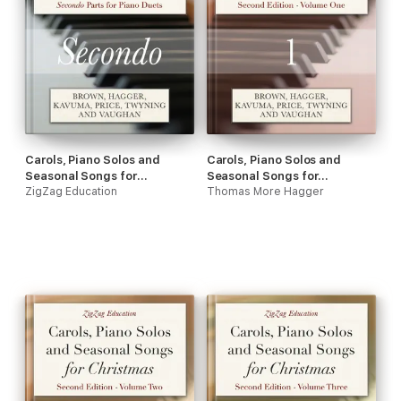
Carols, Piano Solos and
Carols, Piano Solos and
Seasonal Songs for
Seasonal Songs for
Christmas - Secondo Parts
ZigZag Education
Christmas - Volume One
Thomas More Hagger