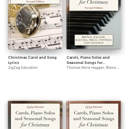
Christmas Carol and Song
Carols, Piano Solos and
Lyrics
Seasonal Songs for
ZigZag Education
Christmas
Thomas More Hagger, Blasio Kavuma, Jack Vaughan, Roger David Brown, Samuel J Price & Steve Twyning