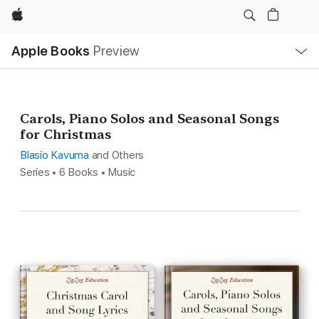
Apple
Local
Apple Books
Preview
Nav
Open
Menu
Carols, Piano Solos and Seasonal Songs
for Christmas
Blasio Kavuma
and Others
Series • 6 Books • Music