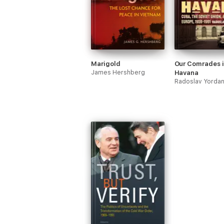
Marigold
Our Comrades 
James Hershberg
Havana
Radoslav Yorda