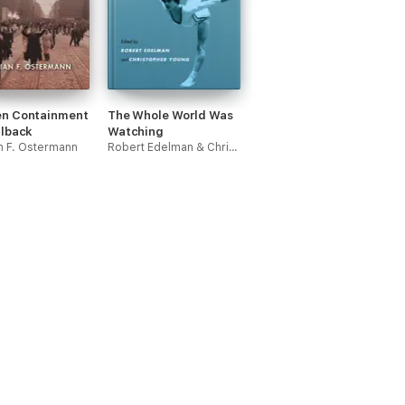
n Containment
The Whole World Was
llback
Watching
an F. Ostermann
Robert Edelman & Christopher Young