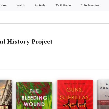
Phone
Watch
AirPods
TV & Home
Entertainment
al History Project