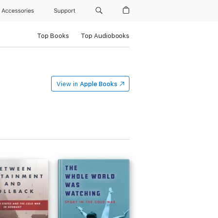
Accessories
Support
Top Books
Top Audiobooks
View in
Apple Books