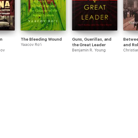
in
The Bleeding Wound
Guns, Guerillas, and
Betwee
Yaacov Ro'i
the Great Leader
and Ro
nov
Benjamin R. Young
Christi