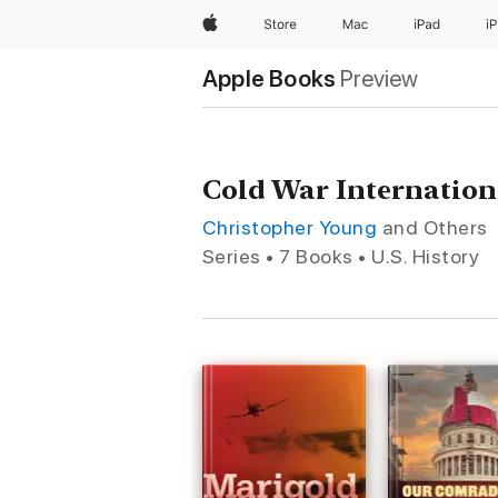
Apple
Store
Mac
iPad
i
Apple Books
Preview
Cold War Internation
Christopher Young
and Others
Series • 7 Books • U.S. History