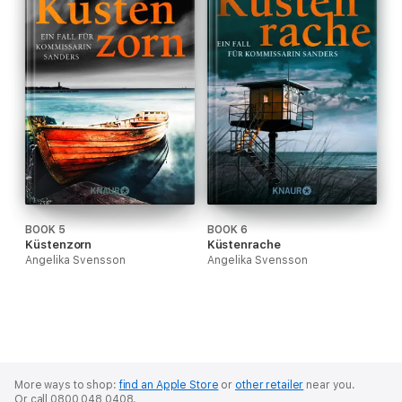
BOOK 5
BOOK 6
Küstenzorn
Küstenrache
Angelika Svensson
Angelika Svensson
More ways to shop:
find an Apple Store
or
other retailer
near you.
Or call 0800 048 0408.