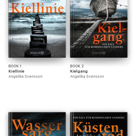
BOOK 1
BOOK 2
Kiellinie
Kielgang
Angelika Svensson
Angelika Svensson