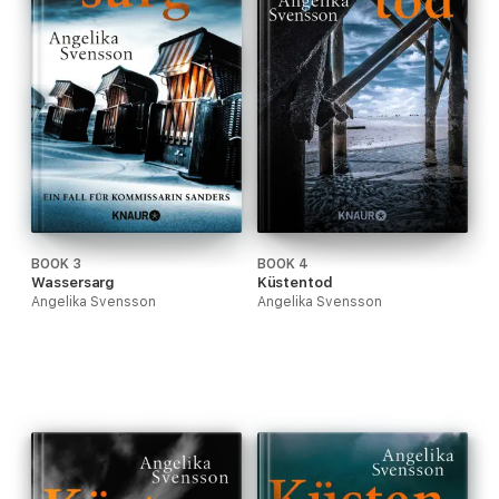
BOOK 3
BOOK 4
Wassersarg
Küstentod
Angelika Svensson
Angelika Svensson