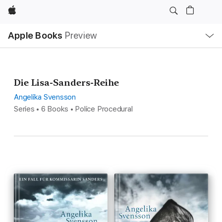
Apple
Local
Apple Books
Preview
Nav
Open
Menu
Die Lisa-Sanders-Reihe
Angelika Svensson
Series • 6 Books • Police Procedural