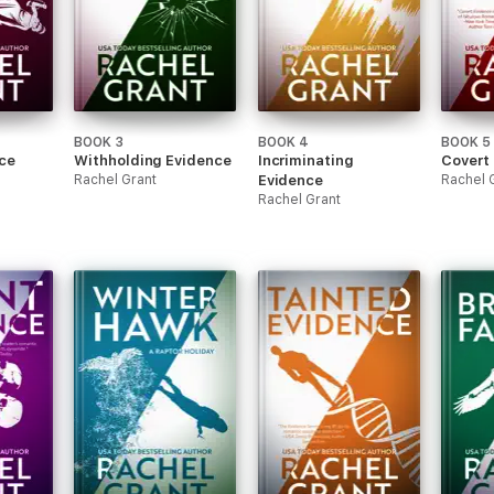
BOOK 3
BOOK 4
BOOK 5
ce
Withholding Evidence
Incriminating
Covert
Rachel Grant
Evidence
Rachel 
Rachel Grant