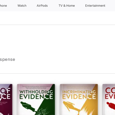
Phone
Watch
AirPods
TV & Home
Entertainment
uspense