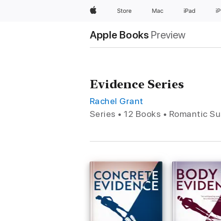
Apple
Store
Mac
iPad
i
Apple Books
Preview
Evidence Series
Rachel Grant
Series • 12 Books • Romantic S