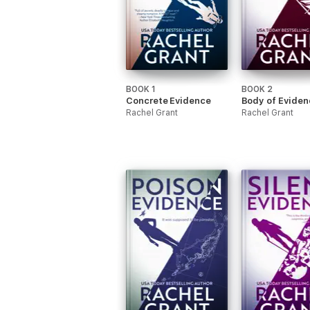
BOOK 1
BOOK 2
Concrete Evidence
Body of Eviden
Rachel Grant
Rachel Grant