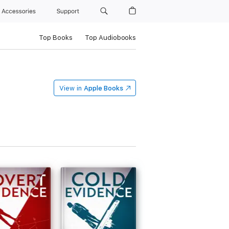
Accessories
Support
Top Books
Top Audiobooks
View in
Apple Books