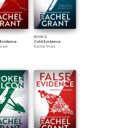
BOOK 6
 Evidence
Cold Evidence
Grant
Rachel Grant