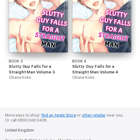
BOOK 3
BOOK 4
Slutty Guy Falls for a
Slutty Guy Falls for a
Straight Man Volume 3
Straight Man Volume 4
Obana Koko
Obana Koko
More ways to shop:
find an Apple Store
or
other retailer
near you.
Or call 0800 048 0408.
United Kingdom