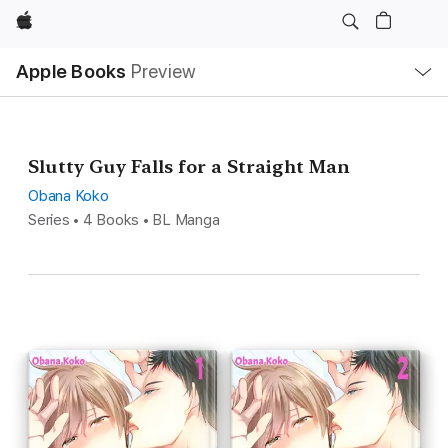
Apple
Local
Apple Books
Preview
Nav
Open
Menu
Slutty Guy Falls for a Straight Man
Obana Koko
Series • 4 Books • BL Manga