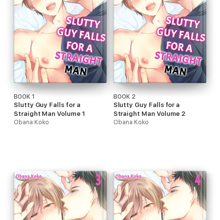
BOOK 1
BOOK 2
Slutty Guy Falls for a
Slutty Guy Falls for a
Straight Man Volume 1
Straight Man Volume 2
Obana Koko
Obana Koko