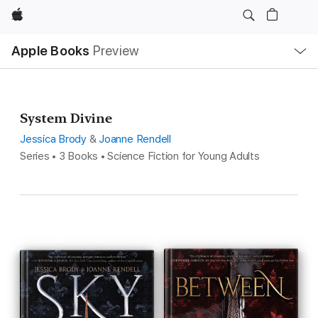
Apple
Local
Apple Books
Preview
Nav
Open
Menu
System Divine
Jessica Brody
&
Joanne Rendell
Series • 3 Books • Science Fiction for Young Adults