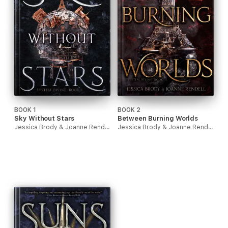
BOOK 1
BOOK 2
Sky Without Stars
Between Burning Worlds
Jessica Brody & Joanne Rendell
Jessica Brody & Joanne Rendell