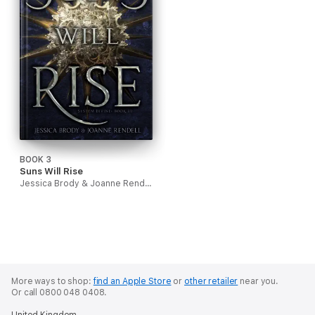
BOOK 3
Suns Will Rise
Jessica Brody & Joanne Rendell
More ways to shop:
find an Apple Store
or
other retailer
near you.
Or call 0800 048 0408.