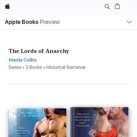
Apple
Local
Apple Books
Preview
Nav
Open
Menu
The Lords of Anarchy
Manda Collins
Series • 3 Books • Historical Romance