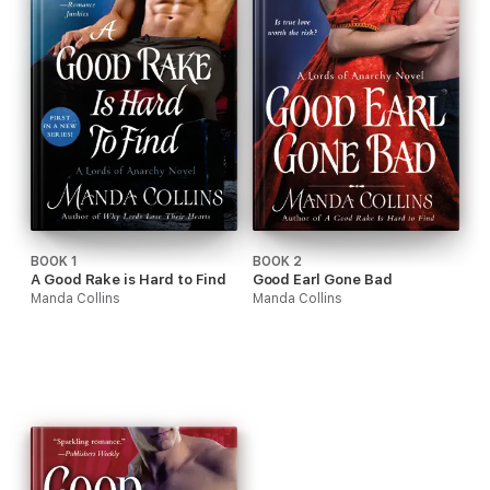
BOOK 1
BOOK 2
A Good Rake is Hard to Find
Good Earl Gone Bad
Manda Collins
Manda Collins