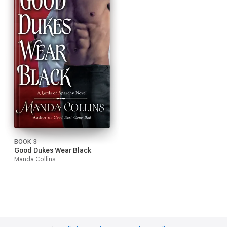
BOOK 3
Good Dukes Wear Black
Manda Collins