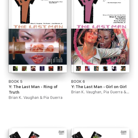
BOOK 5
BOOK 6
Y: The Last Man - Ring of
Y: The Last Man - Girl on Girl
Truth
Brian K. Vaughan, Pia Guerra & Goran Sudzuka
Brian K. Vaughan & Pia Guerra