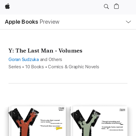
Apple
Local
Apple Books
Preview
Nav
Open
Menu
Y: The Last Man - Volumes
Goran Sudzuka
and Others
Series • 10 Books • Comics & Graphic Novels