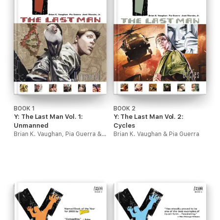
BOOK 1
BOOK 2
Y: The Last Man Vol. 1:
Y: The Last Man Vol. 2:
Unmanned
Cycles
Brian K. Vaughan, Pia Guerra & J.G. Jones
Brian K. Vaughan & Pia Guerra