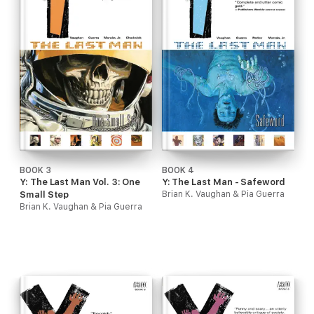
BOOK 3
BOOK 4
Y: The Last Man Vol. 3: One
Y: The Last Man - Safeword
Small Step
Brian K. Vaughan & Pia Guerra
Brian K. Vaughan & Pia Guerra