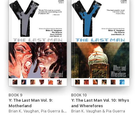
BOOK 9
BOOK 10
Y: The Last Man Vol. 9:
Y: The Last Man Vol. 10: Whys
Motherland
and Wherefores
Brian K. Vaughan, Pia Guerra & Goran Sudzuka
Brian K. Vaughan & Pia Guerra