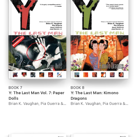
BOOK 7
BOOK 8
Y: The Last Man Vol. 7: Paper
Y: The Last Man: Kimono
Dolls
Dragons
Brian K. Vaughan, Pia Guerra & Goran Sudzuka
Brian K. Vaughan, Pia Guerra & Goran Sudzuka