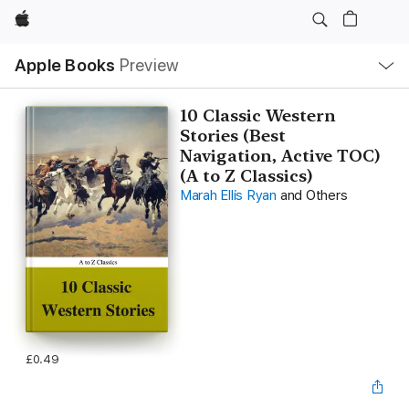
Apple
Local
Apple Books
Preview
Nav
Open
Menu
10 Classic Western
Stories (Best
Navigation, Active TOC)
(A to Z Classics)
Marah Ellis Ryan
and Others
£0.49