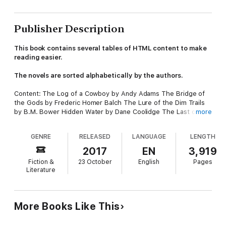
Publisher Description
This book contains several tables of HTML content to make
reading easier.
The novels are sorted alphabetically by the authors.
Content: The Log of a Cowboy by Andy Adams The Bridge of
the Gods by Frederic Homer Balch The Lure of the Dim Trails
by B.M. Bower Hidden Water by Dane Coolidge The Last of the
more
Mohicans by James Fenimore Cooper The Prairie by James
Fenimore Cooper Salomy Jane by Bret Harte Astoria by
GENRE
RELEASED
LANGUAGE
LENGTH
Washington Irving The road to Frontenac by Samuel Merwin
That Girl Montana by Marah Ellis Ryan
2017
EN
3,919
Fiction &
23 October
English
Pages
Literature
More Books Like This