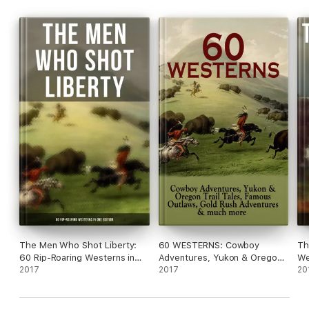
The Men Who Shot Liberty:
60 WESTERNS: Cowboy
Th
60 Rip-Roaring Westerns in
Adventures, Yukon & Oregon
We
One Edition
2017
Trail Tales, Famous Outlaws,
2017
Ed
20
Gold Rush Adventures &
Much More