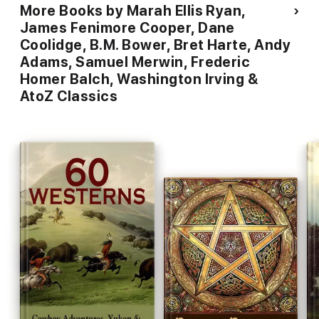
More Books by Marah Ellis Ryan,
James Fenimore Cooper, Dane
Coolidge, B.M. Bower, Bret Harte, Andy
Adams, Samuel Merwin, Frederic
Homer Balch, Washington Irving &
AtoZ Classics