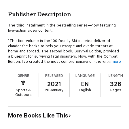
Publisher Description
The third installment in the bestselling series—now featuring
live-action video content.
"The first volume in the 100 Deadly Skills series delivered
clandestine hacks to help you escape and evade threats at
home and abroad. The second book, Survival Edition, provided
a blueprint for surviving fatal disasters. Now, with the Combat
Edition, I've created the most comprehensive on-the-ground
more
combat manual ever assembled—helping good people defeat
evil, fight for their lives, and survive another day."—Clint
GENRE
RELEASED
LANGUAGE
LENGTH
Emerson
2021
EN
326
Created by a retired Navy SEAL, this illustrated manual
Sports &
26 January
English
Pages
presents one hundred skills from some of the deadliest
Outdoors
characters on Earth. Special ops. Outlaw bikers. Martial artists.
Professional fighters. Drawn from an elite cadre of experts,
each technique is broken down step by step to radically
improve your chances of coming out on top—whether you're
More Books Like This
facing an active shooter or going toe to toe with a belligerent
prick. Embedded videos let you visualize the skills and practice
them in real time.