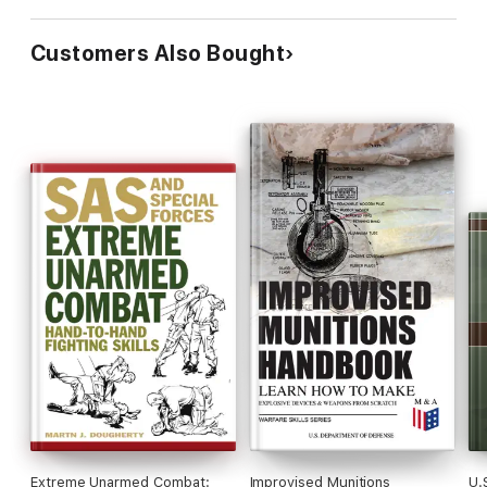
Customers Also Bought
Extreme Unarmed Combat:
Improvised Munitions
U.