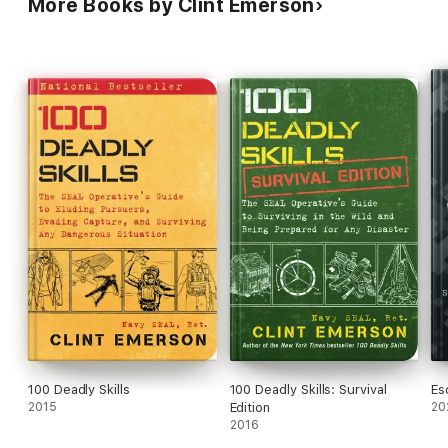
More Books by Clint Emerson
100 Deadly Skills
100 Deadly Skills: Survival
Es
2015
Edition
20
2016