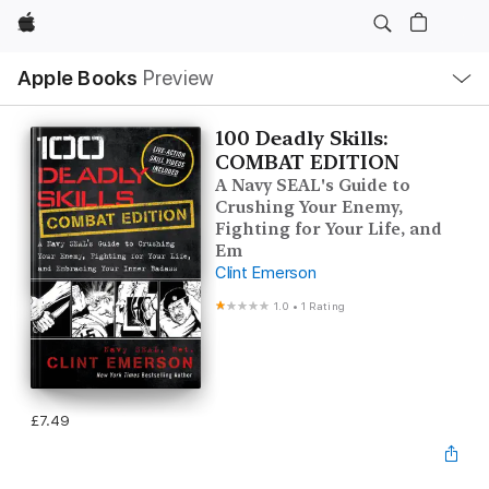
Apple
Local
Apple Books
Preview
Nav
Open
Menu
100 Deadly Skills:
COMBAT EDITION
A Navy SEAL's Guide to
Crushing Your Enemy,
Fighting for Your Life, and
Em
Clint Emerson
1.0
•
1 Rating
£7.49