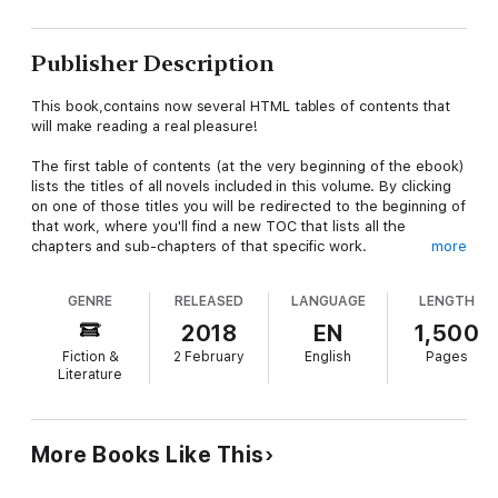
Publisher Description
This book,contains now several HTML tables of contents that
will make reading a real pleasure!
The first table of contents (at the very beginning of the ebook)
lists the titles of all novels included in this volume. By clicking
on one of those titles you will be redirected to the beginning of
that work, where you'll find a new TOC that lists all the
chapters and sub-chapters of that specific work.
more
This book contains the following works arranged alphabetically
GENRE
RELEASED
LANGUAGE
LENGTH
by authors last names
2018
EN
1,500
Fiction &
2 February
English
Pages
Literature
If Men Were Seeking the Franchise - Jane Addams
Little Women - Louisa May Alcott
More Books Like This
Pride and Prejudice - Jane Austen