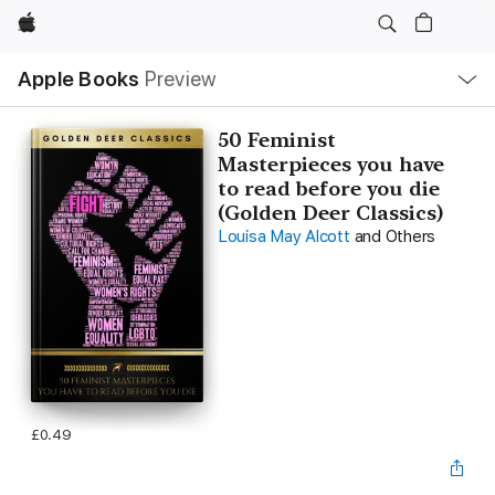
Apple
Local
Apple Books
Preview
Nav
Open
Menu
50 Feminist
Masterpieces you have
to read before you die
(Golden Deer Classics)
Louisa May Alcott
and Others
£0.49