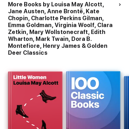
What Diantha Did - Charlotte Perkins Gilman
More Books by Louisa May Alcott,
Jane Austen, Anne Brontë, Kate
The Yellow Wallpaper - Charlotte Perkins Gilman
Chopin, Charlotte Perkins Gilman,
The Man-Made World; Or, Our Androcentric Culture - Charlotte
Emma Goldman, Virginia Woolf, Clara
Perkins Gilman
Zetkin, Mary Wollstonecraft, Edith
Wharton, Mark Twain, Dora B.
Herland - Charlotte Perkins Gilman
Montefiore, Henry James & Golden
The Odd Women - George Gissing
Deer Classics
Woman Suffrage- Emma Goldman
The Tragedy of Woman's Emancipation - Emma Goldman
The Traffic in Women - Emma Goldman
The Hypocrisy of Puritanism - Emma Goldman
Mariage and love - Emma Goldman
Sultana's Dream - Roquia Sakhawat Hussain
The Portrait of a Lady - Henry James