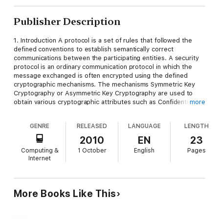
Publisher Description
1. Introduction A protocol is a set of rules that followed the
defined conventions to establish semantically correct
communications between the participating entities. A security
protocol is an ordinary communication protocol in which the
message exchanged is often encrypted using the defined
cryptographic mechanisms. The mechanisms Symmetric Key
Cryptography or Asymmetric Key Cryptography are used to
obtain various cryptographic attributes such as Confidentiality,
more
Entity Authentication, Message Integrity, Non-repudiation,
Message Freshness, to name a few [1]. However, merely using
GENRE
RELEASED
LANGUAGE
LENGTH
cryptographic mechanisms, does not guarantee security-wise
semantically secure operation of the protocol, even if it is
2010
EN
23
correct. There indeed have been reported breaches in the
Computing &
1 October
English
Pages
security protocols, after being published and accepted as a
Internet
safe protocol [2-4]. In such a scenario, in case of the ordinary
communication protocols, recourse has been taken to the
rigorous verification of the same using appropriate tool for the
domain. As for example, the protocol verifier SPIN is used to
More Books Like This
verify the communication protocols for distributed software
[5].