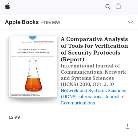
Apple
Local
Apple Books
Preview
Nav
Open
Menu
A Comparative Analysis
of Tools for Verification
of Security Protocols
(Report)
International Journal of
Communications, Network
and Systems Sciences
(IJCNS) 2010, Oct, 3, 10
Network and Systems Sciences
(IJCNS) International Journal of
Communications
£2.99