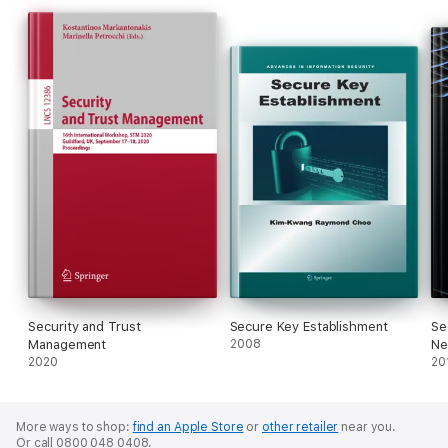
Security and Trust
Secure Key Establishment
Se
Management
2008
Ne
2020
20
More ways to shop:
find an Apple Store
or
other retailer
near you.
Or call 0800 048 0408.