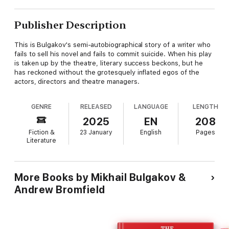
Publisher Description
This is Bulgakov's semi-autobiographical story of a writer who
fails to sell his novel and fails to commit suicide. When his play
is taken up by the theatre, literary success beckons, but he
has reckoned without the grotesquely inflated egos of the
actors, directors and theatre managers.
GENRE
RELEASED
LANGUAGE
LENGTH
2025
EN
208
Fiction &
23 January
English
Pages
Literature
More Books by Mikhail Bulgakov &
Andrew Bromfield