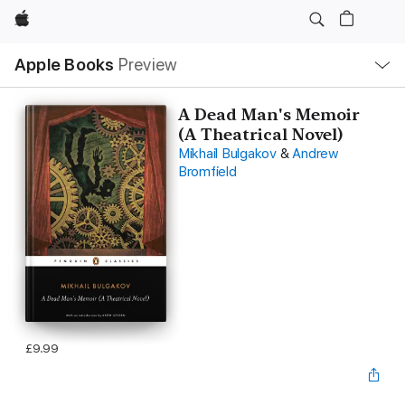
Apple
Local
Apple Books
Preview
Nav
Open
Menu
A Dead Man's Memoir
(A Theatrical Novel)
Mikhail Bulgakov
&
Andrew
Bromfield
£9.99