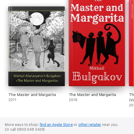
The Master and Margarita
The Master and Margarita
Th
2011
2016
(V
Se
20
More ways to shop:
find an Apple Store
or
other retailer
near you.
Or call 0800 048 0408.