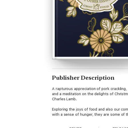
Publisher Description
A rapturous appreciation of pork crackling
and a meditation on the delights of Christm
Charles Lamb.
Exploring the joys of food and also our comp
with a sense of hunger, they are some of t