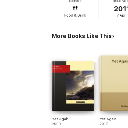
GENRE
RELEAS
201
Food & Drink
7 April
More Books Like This
Yet Again
Yet Again
2009
2017