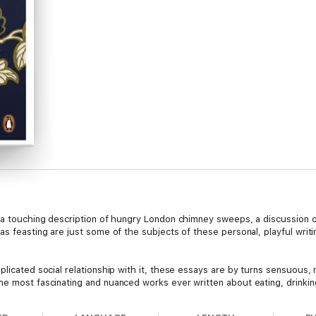
, a touching description of hungry London chimney sweeps, a discussion o
as feasting are just some of the subjects of these personal, playful writ
licated social relationship with it, these essays are by turns sensuous, m
he most fascinating and nuanced works ever written about eating, drinkin