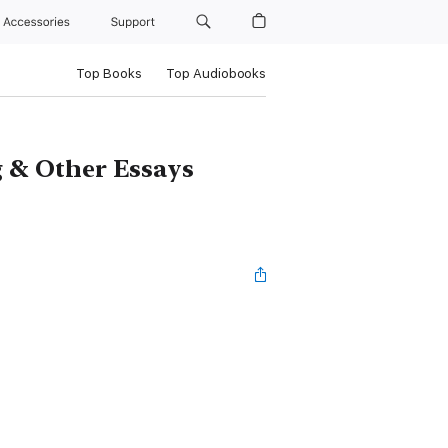
Accessories
Support
Top Books
Top Audiobooks
g & Other Essays