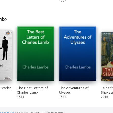
providence: In which
1775
are introduced,
Anecdotes of a
gentleman. ... By
mb
Courtney Melmoth. ...
[pt.1]
 Stories
The Best Letters of
The Adventures of
Tales f
Charles Lamb
Ulysses
Shakes
1834
1834
2015