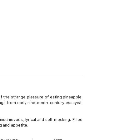
f the strange pleasure of eating pineapple
ings from early nineteenth-century essayist
ischievous, lyrical and self-mocking. Filled
g and appetite.