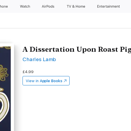
Phone
Watch
AirPods
TV & Home
Entertainment
A Dissertation Upon Roast Pi
Charles Lamb
£4.99
View in
Apple Books