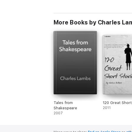
More Books by Charles La
Tales from
120 Great Short
Shakespeare
2011
2007