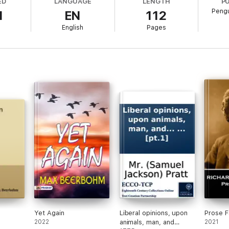
ED
LANGUAGE
LENGTH
P
Pengu
1
EN
112
English
Pages
Yet Again
Liberal opinions, upon
Prose F
2022
animals, man, and
2021