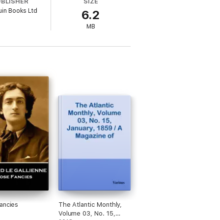
UBLISHER
SIZE
in Books Ltd
6.2
MB
ancies
The Atlantic Monthly,
Volume 03, No. 15,