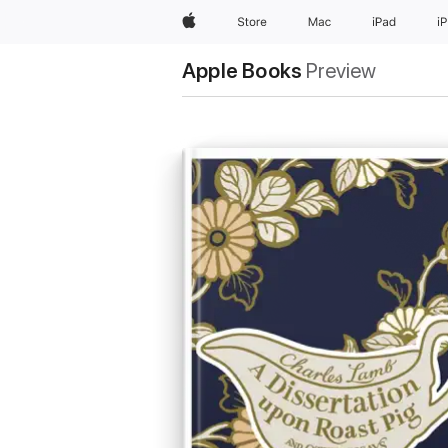
Apple
Store
Mac
iPad
i
Apple Books
Preview