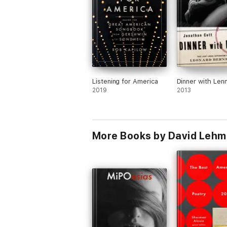
Listening for America
Dinner with Len
2019
2013
More Books by David Leh