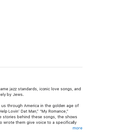
me jazz standards, iconic love songs, and
vely by Jews.
s us through America in the golden age of
Help Lovin’ Dat Man,” “My Romance,”
e stories behind these songs, the shows
wrote them give voice to a specifically
more