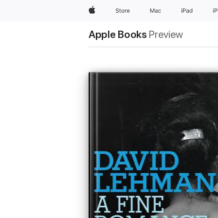
Apple
Store
Mac
iPad
i
Apple Books
Preview