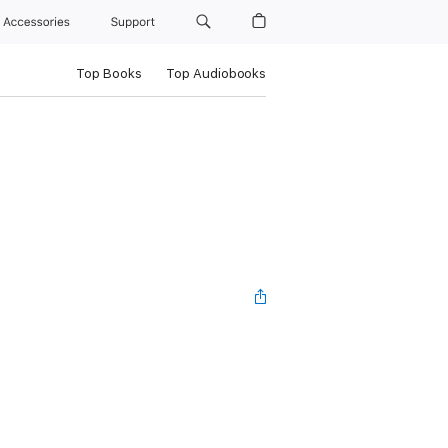
Accessories
Support
Top Books
Top Audiobooks