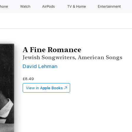
Phone
Watch
AirPods
TV & Home
Entertainment
A Fine Romance
Jewish Songwriters, American Songs
David Lehman
£8.49
View in
Apple Books