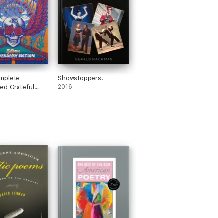
mplete
Showstoppers!
ed Grateful
2016
rics