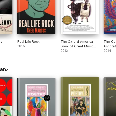
ny
Real Life Rock
The Oxford American
The Co
2015
Book of Great Music
Annotat
Writing
2012
Dead Ly
2014
man