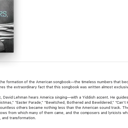
the formation of the American songbook—the timeless numbers that beca
s the extraordinary fact that this songbook was written almost exclusi
itic, David Lehman hears America singing—with a Yiddish accent. He guide
stmas,” “Easter Parade,” “Bewitched, Bothered and Bewildered,” “Can’t 
ountless others became nothing less than the American sound track. Th
ws from which many of them came, and the composers and lyricists who 
, and transformation.