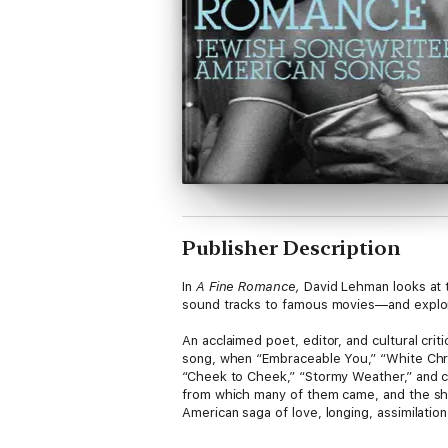
Publisher Description
In
A Fine Romance,
David Lehman looks at 
sound tracks to famous movies—and explore
An acclaimed poet, editor, and cultural cr
song, when “Embraceable You,” “White Chri
“Cheek to Cheek,” “Stormy Weather,” and c
from which many of them came, and the sho
American saga of love, longing, assimilation