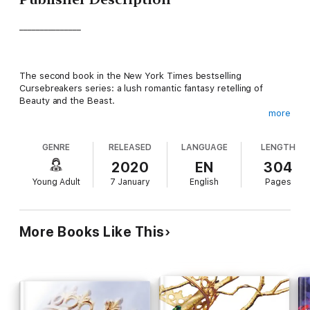
_______________
The second book in the New York Times bestselling
Cursebreakers series: a lush romantic fantasy retelling of
Beauty and the Beast.
more
_______________
GENRE
RELEASED
LANGUAGE
LENGTH
2020
EN
304
Find the heir, win the crown.
Young Adult
7 January
English
Pages
Win the crown, save the kingdom.
More Books Like This
Harper has freed Prince Rhen from the curse that almost
destroyed his kingdom. But all is not well; rumours are rife that
there is a rival heir with a stronger claim to the throne and that
'Princess' Harper of Disi is nothing but a fraud.