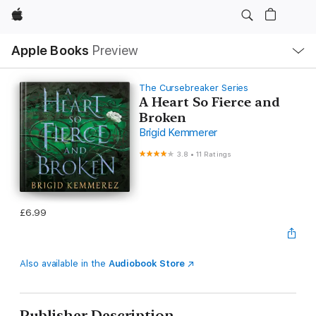
Apple
Local
Apple Books
Preview
Nav
Open
Menu
The Cursebreaker Series
A Heart So Fierce and
Broken
Brigid Kemmerer
3.8
•
11 Ratings
£6.99
Also available in the
Audiobook Store
Publisher Description