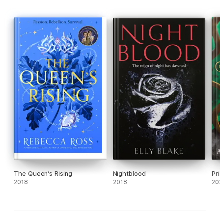
The Queen’s Rising
Nightblood
Pr
2018
2018
20