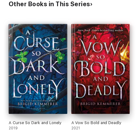
Other Books in This Series
A Curse So Dark and Lonely
A Vow So Bold and Deadly
2019
2021