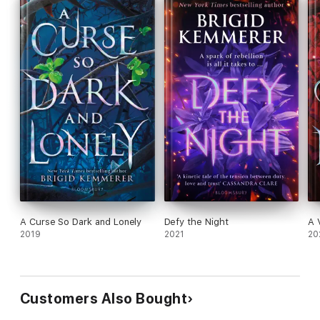
A Curse So Dark and Lonely
Defy the Night
A 
2019
2021
20
Customers Also Bought