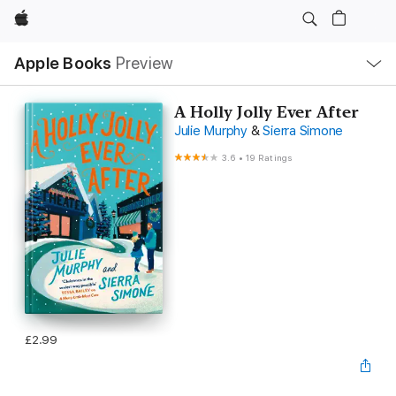
Apple
Local
Apple Books
Preview
Nav
Open
Menu
A Holly Jolly Ever After
Julie Murphy
&
Sierra Simone
3.6
•
19 Ratings
£2.99