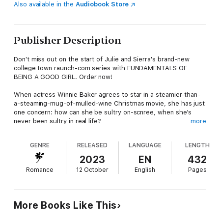
Also available in the
Audiobook Store
Publisher Description
Don't miss out on the start of Julie and Sierra's brand-new
college town raunch-com series with FUNDAMENTALS OF
BEING A GOOD GIRL. Order now!
When actress Winnie Baker agrees to star in a steamier-than-
a-steaming-mug-of-mulled-wine Christmas movie, she has just
one concern: how can she be sultry on-scnree, when she’s
never been sultry in real life?
more
Kallum Lieberman is an ex-boyband member now known
GENRE
RELEASED
LANGUAGE
LENGTH
exclusively for his reputation in the bedroom, thanks to a
rogue sex tape. And he’s got just the experience she needs.
2023
EN
432
Romance
12 October
English
Pages
But Winnie and Kallum need to keep this research purely
professional. They say opposites attract, and that makes this
co-stars-with-benefits set up extremely dangerous indeed…
More Books Like This
EVERYBODY LOVES THE CHRISTMAS NOTCH BOOKS: