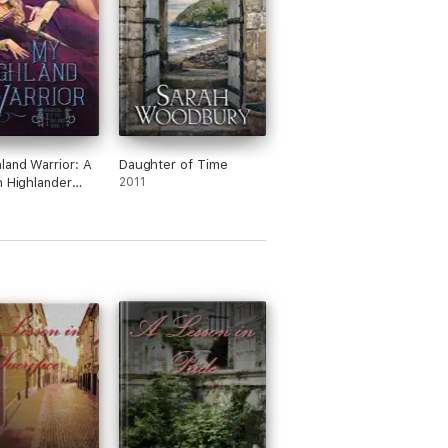
land Warrior: A
Daughter of Time
h Highlander
2011
cal Romance