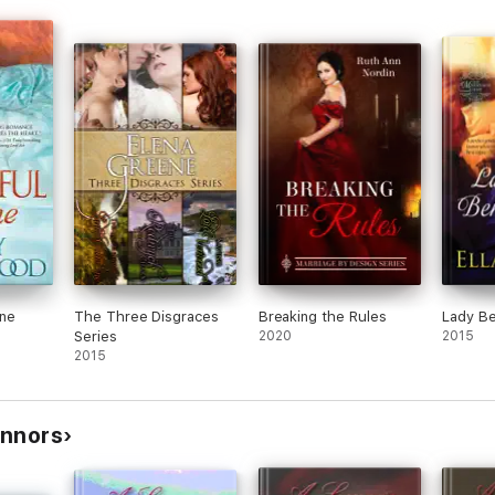
One
The Three Disgraces
Breaking the Rules
Lady Be
Series
2020
2015
2015
onnors