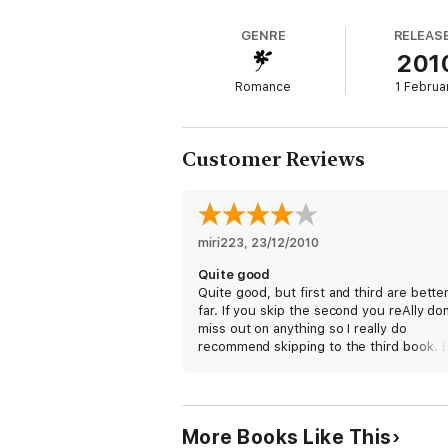
GENRE
RELEAS
201
Romance
1 Februa
Customer Reviews
miri223
, 
23/12/2010
Quite good
Quite good, but first and third are bette
far. If you skip the second you reAlly don
miss out on anything so I really do
recommend skipping to the third book. 
the series, all in all is very good. I hope 
enjoy!
More Books Like This