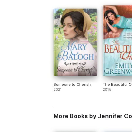
Someone to Cherish
The Beautiful 
2021
2015
More Books by Jennifer C