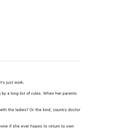
t's just work.
by a long list of rules. When her parents
ith the ladies? Or the kind, country doctor
meone if she ever hopes to return to own