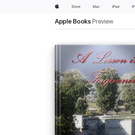
Apple
Store
Mac
iPad
i
Apple Books
Preview