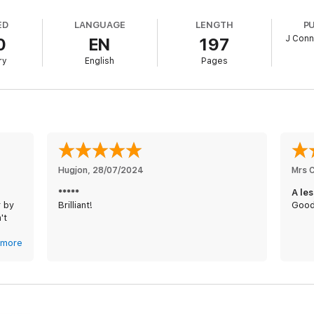
ED
LANGUAGE
LENGTH
P
J Conn
0
EN
197
ry
English
Pages
Hugjon
, 
28/07/2024
Mrs 
*****
A le
r by
Brilliant!
Good
't
But
more
you