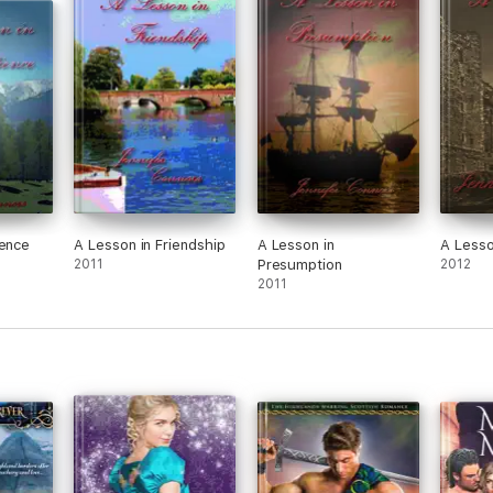
ience
A Lesson in Friendship
A Lesson in
A Lesso
2011
Presumption
2012
2011