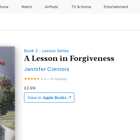
Phone
Watch
AirPods
TV & Home
Entertainment
Book 2 - Lesson Series
A Lesson in Forgiveness
Jennifer Connors
4.4
•
70 Ratings
£2.99
View in
Apple Books