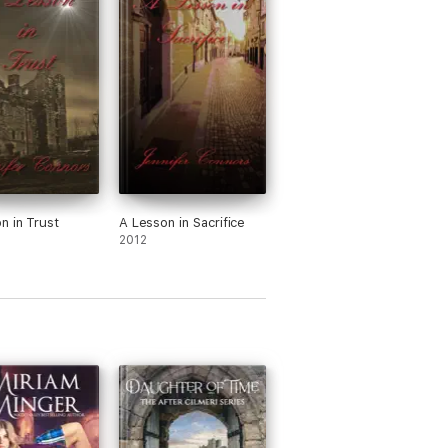
n in Trust
A Lesson in Sacrifice
2012