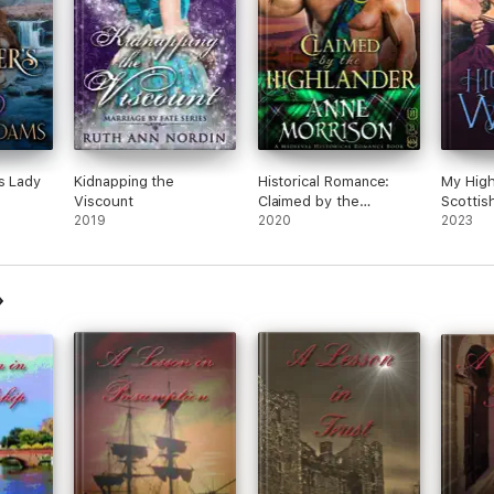
s Lady
Kidnapping the
Historical Romance:
My High
Viscount
Claimed by the
Scottis
2019
Highlander A Highland
2020
Histori
2023
Scottish Romance
Novel