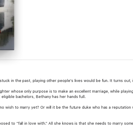
uck in the past, playing other people's lives would be fun. It turns out, i
ghter whose only purpose is to make an excellent marriage, while playing 
eligible bachelors, Bethany has her hands full.
o wish to marry yet? Or will it be the future duke who has a reputation w
osed to “fall in love with.” All she knows is that she needs to marry so