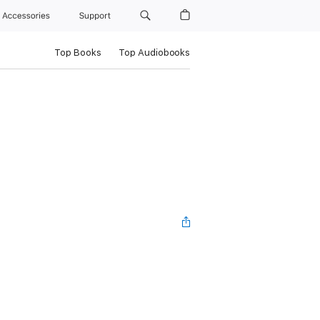
Accessories
Support
Top Books
Top Audiobooks