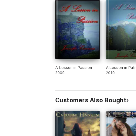
A Lesson in Passion
A Lesson in Pat
2009
2010
Customers Also Bought