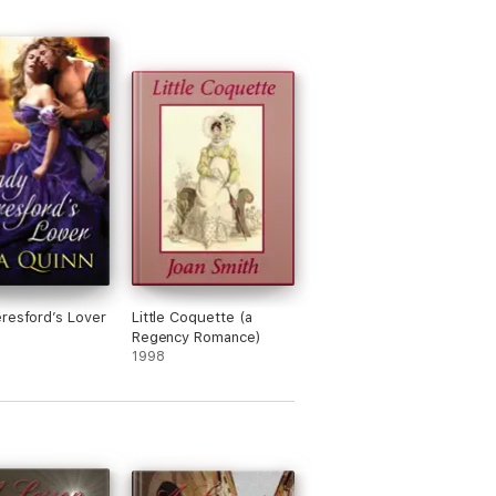
resford’s Lover
Little Coquette (a
Regency Romance)
1998