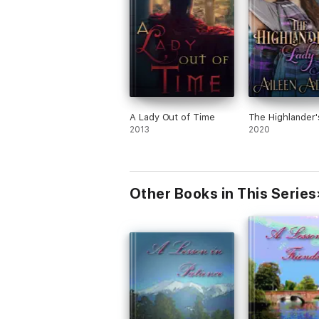
A Lady Out of Time
The Highlander'
2013
2020
Other Books in This Series