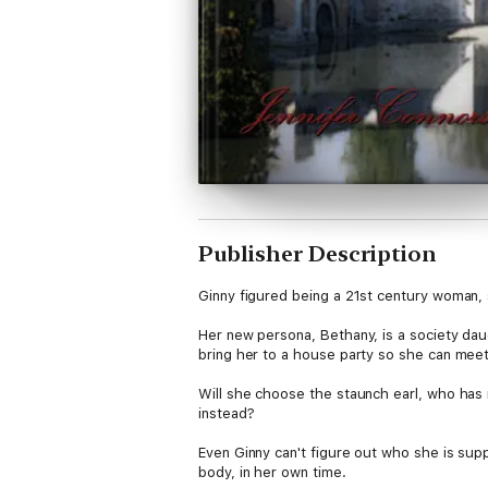
Publisher Description
Ginny figured being a 21st century woman, st
Her new persona, Bethany, is a society dau
bring her to a house party so she can meet 
Will she choose the staunch earl, who has n
instead?
Even Ginny can't figure out who she is supp
body, in her own time.