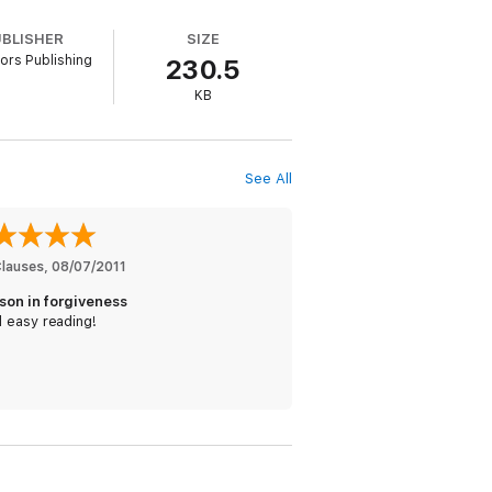
UBLISHER
SIZE
ors Publishing
230.5
KB
See All
Clauses
, 
08/07/2011
sson in forgiveness
 easy reading!