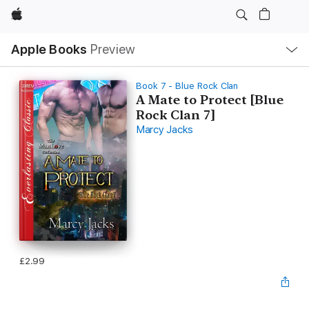
Apple
Local
Apple Books
Preview
Nav
Open
Menu
Book 7 - Blue Rock Clan
A Mate to Protect [Blue
Rock Clan 7]
Marcy Jacks
£2.99