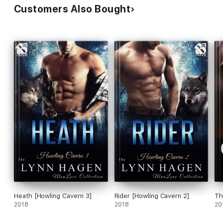
Customers Also Bought
Heath [Howling Cavern 3]
Rider [Howling Cavern 2]
Th
2018
2018
20