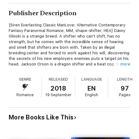
Publisher Description
[Siren Everlasting Classic ManLove: Alternative Contemporary
Fantasy Paranormal Romance, MM, shape-shifter, HEA] Danny
Glinski is a strange breed. A shifter who can't shift, has no
strength, but he comes with the incredible sense of hearing
and smell that shifters are born with. Taken by an illegal
breeding center and forced to work against his will, discovering
the secrets of his new employers enemies puts a target on his
head. Jackson Orson is a dragon shifter and a beat cop. When
more
an illegal breeding center is busted, one of the runaways turns
out to be none other than his mate. Jackson's blood runs hot
GENRE
RELEASED
LANGUAGE
LENGTH
for this man, but Danny is a witness, and with everything he's
been through, Jackson must be gentle. But those in power are
2018
EN
97
still out there, and Danny has one too many secrets in his head
Romance
19 September
English
Pages
for his fragile peace with his new mate to last long. When they
come for Danny, Jackson must be ready to sacrifice everything
for the one he loves. His career, and his life. Marcy Jacks is a
Siren-exclusive author.
More Books Like This