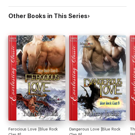
Other Books in This Series
Ferocious Love [Blue Rock
Dangerous Love [Blue Rock
Th
Clan 8]
Clan 9]
[B