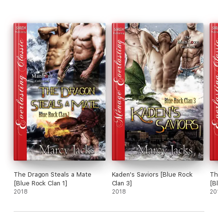
The Dragon Steals a Mate
Kaden's Saviors [Blue Rock
Th
[Blue Rock Clan 1]
Clan 3]
[B
2018
2018
20