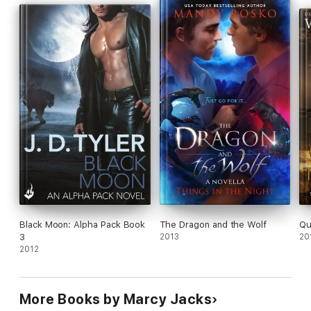
Black Moon: Alpha Pack Book
The Dragon and the Wolf
Qu
3
2013
20
2012
More Books by Marcy Jacks